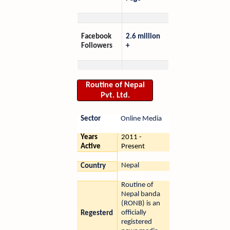
Facebook
2.6 million
Followers
+
Routine of Nepal
Pvt. Ltd.
Sector
Online Media
Years
2011 -
Active
Present
Nepal
Country
Routine of
Nepal banda
(RONB) is an
officially
Regesterd
registered