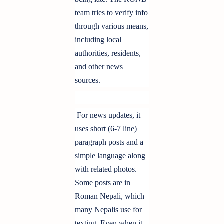
team tries to verify info
through various means,
including local
authorities, residents,
and other news
sources.
For news updates, it
uses short (6-7 line)
paragraph posts and a
simple language along
with related photos.
Some posts are in
Roman Nepali, which
many Nepalis use for
texting. Even when it