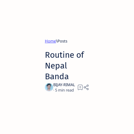
Home
Routine of
Nepal
Banda
5