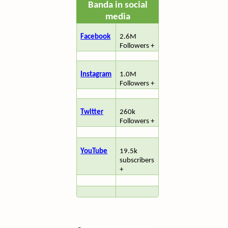
Banda in social
media
Facebook
2.6M
Followers +
Instagram
1.0M
Followers +
Twitter
260k
Followers +
YouTube
19.5k
subscribers
+