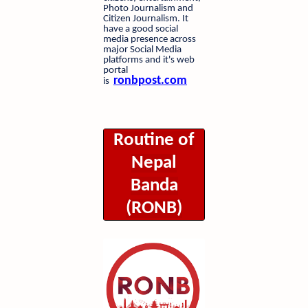
Photo Journalism and
Citizen Journalism. It
have a good social
media presence across
major Social Media
platforms and it's web
portal
ronbpost.com
is
Routine of
Nepal
Banda
(RONB)