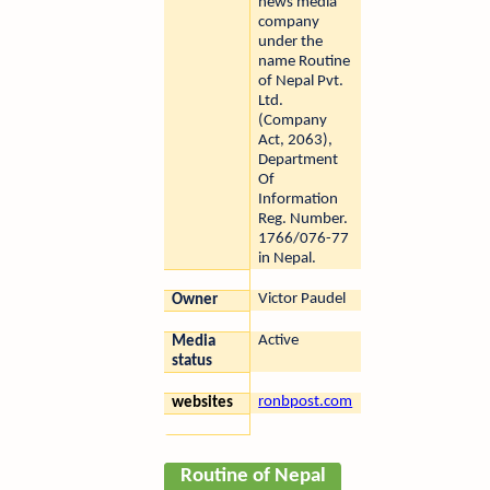
news media
company
under the
name Routine
of Nepal Pvt.
Ltd.
(Company
Act, 2063),
Department
Of
Information
Reg. Number.
1766/076-77
in Nepal.
Victor Paudel
Owner
Active
Media
status
ronbpost.com
websites
Routine of Nepal