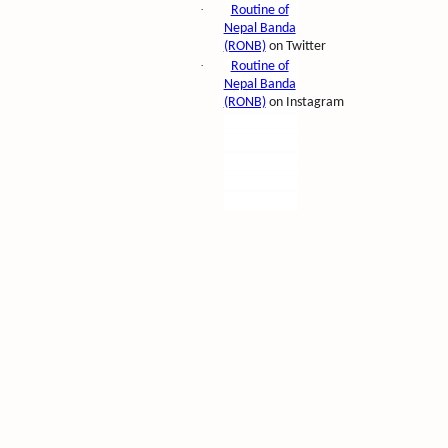
·
Routine of
Nepal Banda
(RONB)
on Twitter
·
Routine of
Nepal Banda
(RONB)
on Instagram