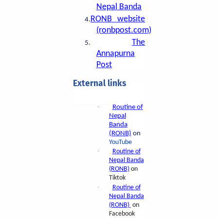
Nepal Banda
RONB website
4.
(ronbpost.com)
The
5.
Annapurna
Post
External links
·
Routine of
Nepal
Banda
(RONB)
on
YouTube
·
Routine of
Nepal Banda
(RONB)
on
Tiktok
·
Routine of
Nepal Banda
(RONB)
on
Facebook