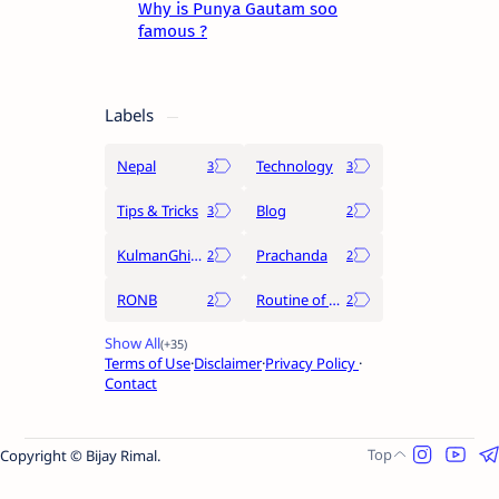
Why is Punya Gautam soo
famous ?
Labels
Nepal
Technology
Tips & Tricks
Blog
KulmanGhising
Prachanda
RONB
Routine of Nepal Banda
Terms of Use
Disclaimer
Privacy Policy
Contact
Copyright © Bijay Rimal.
Raushan