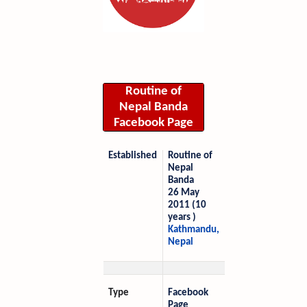
Routine of
Nepal Banda
Facebook Page
Established
Routine of
Nepal
Banda
26 May
2011 (10
years )
Kathmandu,
Nepal
Type
Facebook
Page