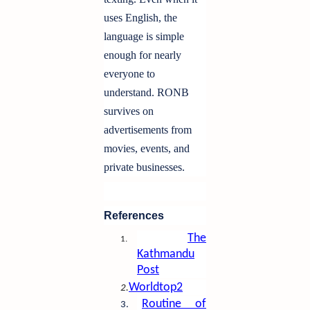
uses English, the
language is simple
enough for nearly
everyone to
understand. RONB
survives on
advertisements from
movies, events, and
private businesses.
References
The
1.
Kathmandu
Post
Worldtop2
2.
Routine of
3.