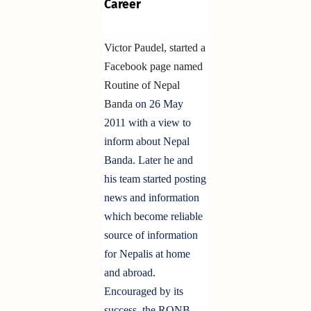
Career
Victor Paudel, started a
Facebook page named
Routine of Nepal
Banda
on 26 May
2011 with a view to
inform about Nepal
Banda. Later he and
his team started posting
news and information
which become reliable
source of information
for Nepalis at home
and abroad.
Encouraged by its
success, the RONB