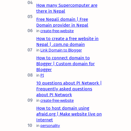
How many Supercomputer are
there in Nepal
Free Nepali domain | Free
Domain provider in Nepal
How to create a free website in
Nepal | .com.np domain
How to connect domain to
Blogger | Custom domain for
Blogger
10 questions about PI Network |
Frequently asked questions
about PI Network
How to host domain using
afraid.org | Make website live on
Internet