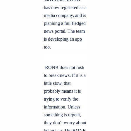
has now registered as a
media company, and is
planning a full-fledged
news portal. The team
is developing an app
too.
RONB does not rush
to break news. If it is a
little slow, that
probably means it is
trying to verify the
information. Unless
something is urgent,
they don’t worry about
being late. The RONB