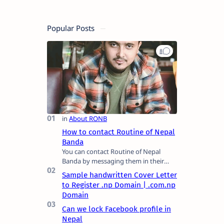
Popular Posts
How to contact Routine of Nepal
Banda
You can contact Routine of Nepal
Banda by messaging them in their
official social media platform or you
Sample handwritten Cover Letter
can mail at content.ronb@gmail.com.
to Register .np Domain | .com.np
You can a…
Domain
Can we lock Facebook profile in
Nepal