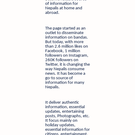
of information for
Nepalis at home and
abroad.
The page started as an
outlet to disseminate
information on bandas.
But today, with more
than 2.6 million likes on
Facebook, 1 million
followers on Instagram,
260K followers on
Twitter, it is changing the
way Nepalis consume
news. It has become a
go-to source of
information for many
Nepalis.
It deliver authentic
information, essential
updates, entertaining
posts, Photographs, etc.
It focus mainly on
holiday updates,
essential information for
citizens, entertainment,