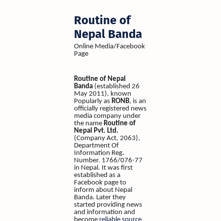
Routine of
Nepal Banda
Online Media/Facebook
Page
Routine of Nepal
Banda
(established 26
May 2011), known
Popularly as
RONB
, is an
officially registered news
media company under
the name
Routine of
Nepal Pvt. Ltd.
(Company Act, 2063),
Department Of
Information Reg.
Number. 1766/076-77
in Nepal. It was first
established as a
Facebook page to
inform about Nepal
Banda. Later they
started providing news
and information and
become
reliable source