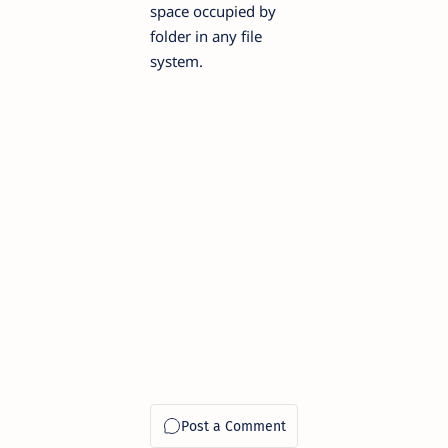
space occupied by
folder in any file
system.