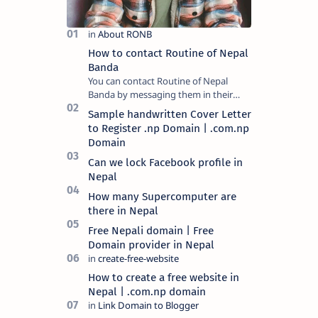
How to contact Routine of Nepal
Banda
You can contact Routine of Nepal
Banda by messaging them in their
official social media platform or you
Sample handwritten Cover Letter
can mail at content.ronb@gmail.com.
to Register .np Domain | .com.np
You can a…
Domain
Can we lock Facebook profile in
Nepal
How many Supercomputer are
there in Nepal
Free Nepali domain | Free
Domain provider in Nepal
How to create a free website in
Nepal | .com.np domain