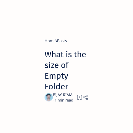
Home
What is the
size of
Empty
Folder
1