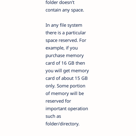
folder doesn't
contain any space.
In any file system
there is a particular
space reserved. For
example, if you
purchase memory
card of 16 GB then
you will get memory
card of about 15 GB
only. Some portion
of memory will be
reserved for
important operation
such as
folder/directory.