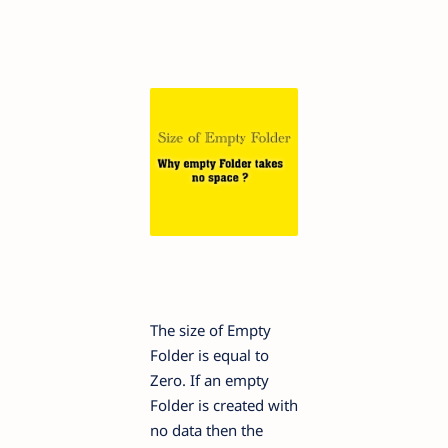
The size of Empty
Folder is equal to
Zero. If an empty
Folder is created with
no data then the