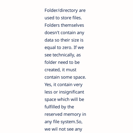
Folder/directory are
used to store files.
Folders themselves
doesn't contain any
data so their size is
equal to zero. If we
see technically, as
folder need to be
created, it must
contain some space.
Yes, it contain very
less or insignificant
space which will be
fulfilled by the
reserved memory in
any file system.So,
we wil not see any