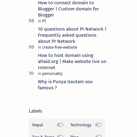
How to connect domain to
Blogger | Custom domain for
Blogger
10 questions about PI Network |
Frequently asked questions
about PI Network
How to host domain using
afraid.org | Make website live on
Internet
Why is Punya Gautam soo
famous ?
Labels
Nepal
Technology