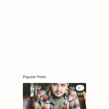
Popular Posts