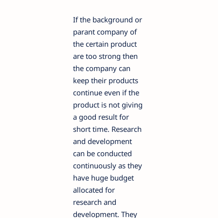
If the background or
parant company of
the certain product
are too strong then
the company can
keep their products
continue even if the
product is not giving
a good result for
short time. Research
and development
can be conducted
continuously as they
have huge budget
allocated for
research and
development. They