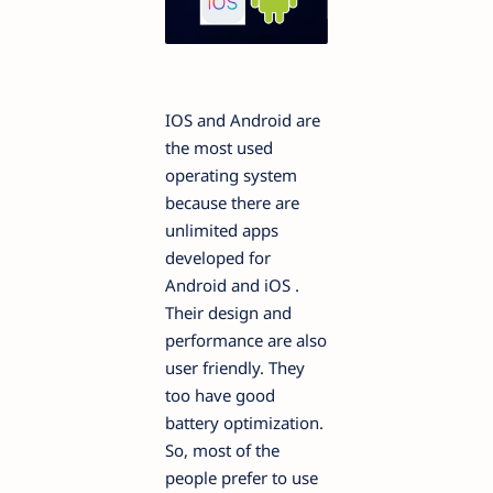
IOS and Android are
the most used
operating system
because there are
unlimited apps
developed for
Android and iOS .
Their design and
performance are also
user friendly. They
too have good
battery optimization.
So, most of the
people prefer to use