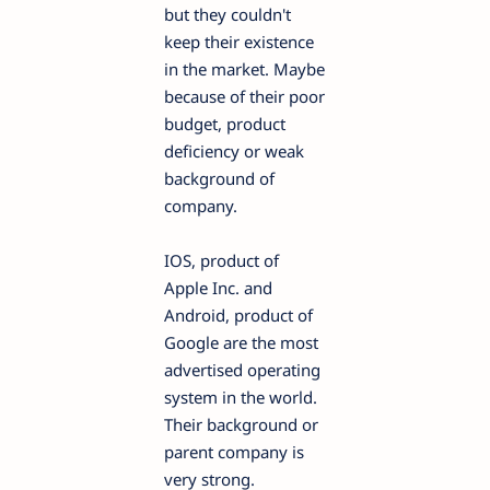
but they couldn't
keep their existence
in the market. Maybe
because of their poor
budget, product
deficiency or weak
background of
company.
IOS, product of
Apple Inc. and
Android, product of
Google are the most
advertised operating
system in the world.
Their background or
parent company is
very strong.