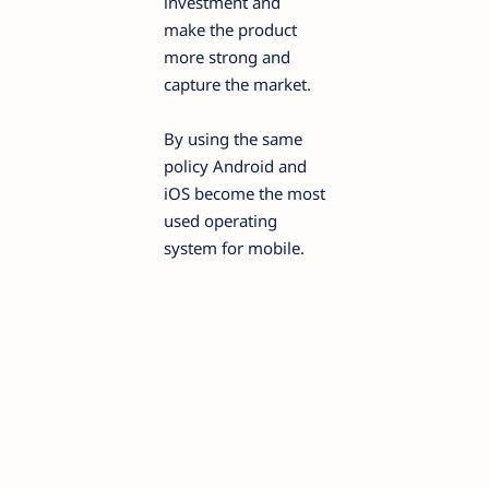
investment and
make the product
more strong and
capture the market.
By using the same
policy Android and
iOS become the most
used operating
system for mobile.