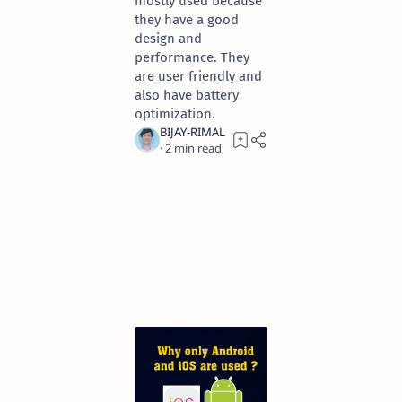
mostly used because
they have a good
design and
performance. They
are user friendly and
also have battery
optimization.
2