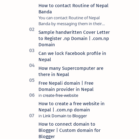
How to contact Routine of Nepal
Banda
You can contact Routine of Nepal
Banda by messaging them in their
official social media platform or you
Sample handwritten Cover Letter
can mail at content.ronb@gmail.com.
to Register .np Domain | .com.np
You can a…
Domain
Can we lock Facebook profile in
Nepal
How many Supercomputer are
there in Nepal
Free Nepali domain | Free
Domain provider in Nepal
How to create a free website in
Nepal | .com.np domain
How to connect domain to
Blogger | Custom domain for
Blogger