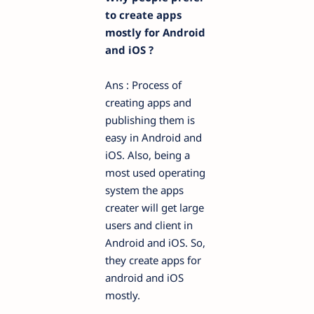
to create apps
mostly for Android
and iOS ?
Ans : Process of
creating apps and
publishing them is
easy in Android and
iOS. Also, being a
most used operating
system the apps
creater will get large
users and client in
Android and iOS. So,
they create apps for
android and iOS
mostly.