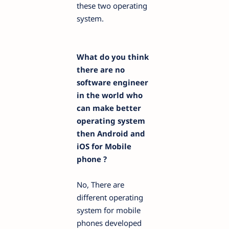
these two operating
system.
What do you think
there are no
software engineer
in the world who
can make better
operating system
then Android and
iOS for Mobile
phone ?
No, There are
different operating
system for mobile
phones developed