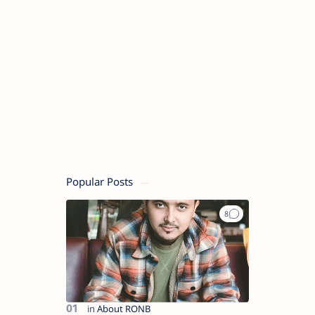
Popular Posts