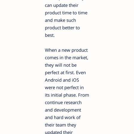
can update their
product time to time
and make such
product better to
best.
When a new product
comes in the market,
they will not be
perfect at first. Even
Android and iOS
were not perfect in
its initial phase. From
continue research
and development
and hard work of
their team they
updated their