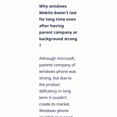
Why windows
Mobile doesn't last
for long time
even
after having
parent company or
background strong
?
Although microsoft,
parents company of
windows phone was
strong, but due to
the product
deficiency in long
term it couldn't
create its market.
Windows phone