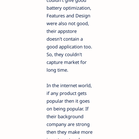
couldn't give good
battery optimization,
Features and Design
were also not good,
their appstore
doesn't contain a
good application too.
So, they couldn't
capture market for
long time.
In the internet world,
if any product gets
popular then it goes
on being popular. If
their background
company are strong
then they make more