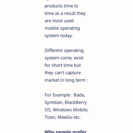
products time to
time as a result they
are most used
mobile operating
system today.
Different operating
system come, exist
for short time but
they can't capture
market in long term :
For Example : Bada,
Symbian, BlackBerry
OS, Windows Mobile,
Tizen, MeeGo etc.
Why people prefer