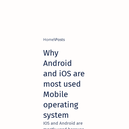
Home
Why
Android
and iOS are
most used
Mobile
operating
system
IOS and Android are