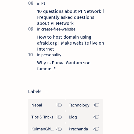
10 questions about PI Network |
Frequently asked questions
about PI Network
How to host domain using
afraid.org | Make website live on
Internet
Why is Punya Gautam soo
famous ?
Labels
Nepal
Technology
Tips & Tricks
Blog
KulmanGhising
Prachanda